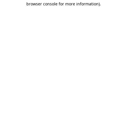
browser console for more information)
.