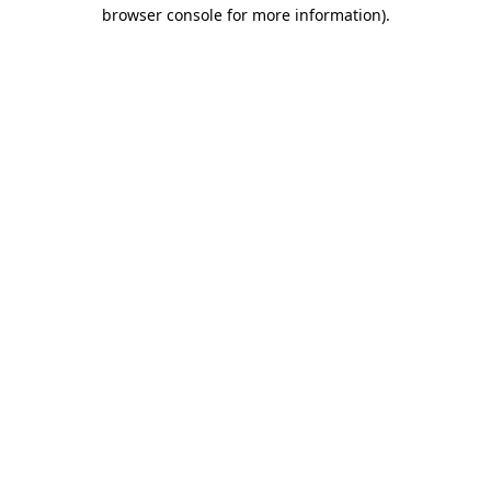
browser console for more information)
.