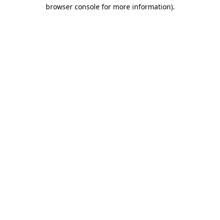
browser console for more information)
.