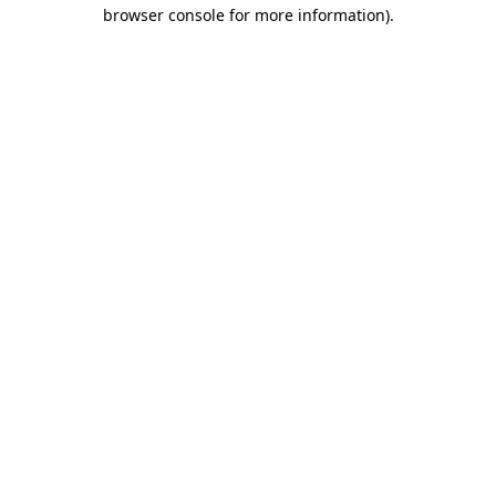
browser console for more information)
.