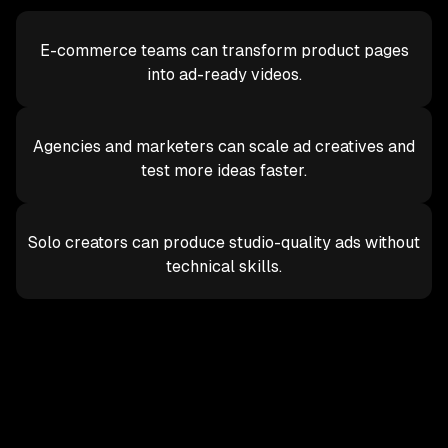
E-commerce teams can transform product pages
into ad-ready videos.
Agencies and marketers can scale ad creatives and
test more ideas faster.
Solo creators can produce studio-quality ads without
technical skills.