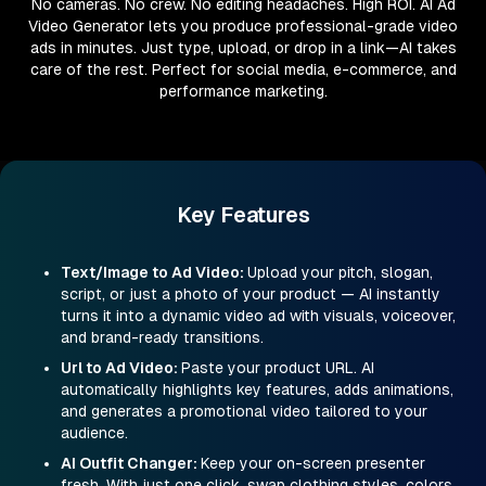
No cameras. No crew. No editing headaches. High ROI. AI Ad
Video Generator lets you produce professional-grade video
ads in minutes. Just type, upload, or drop in a link—AI takes
care of the rest. Perfect for social media, e-commerce, and
performance marketing.
Key Features
Text/Image to Ad Video
:
Upload your pitch, slogan,
script, or just a photo of your product — AI instantly
turns it into a dynamic video ad with visuals, voiceover,
and brand-ready transitions.
Url to Ad Video
:
Paste your product URL. AI
automatically highlights key features, adds animations,
and generates a promotional video tailored to your
audience.
AI Outfit Changer
:
Keep your on-screen presenter
fresh. With just one click, swap clothing styles, colors,