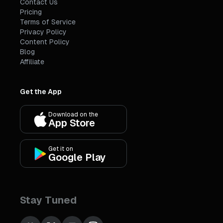
Contact Us
Pricing
Terms of Service
Privacy Policy
Content Policy
Blog
Affiliate
Get the App
Download on the
App Store
Get it on
Google Play
Stay Tuned