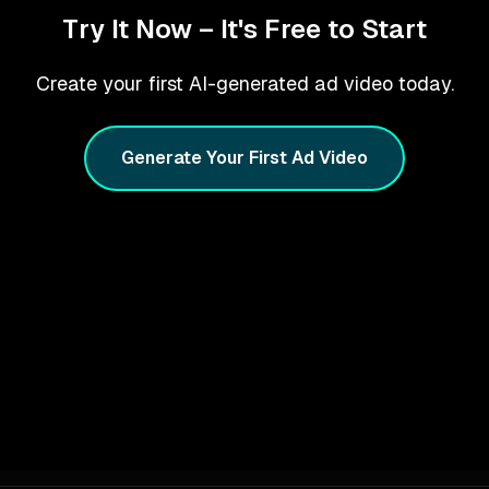
Try It Now – It's Free to Start
Create your first AI-generated ad video today.
Generate Your First Ad Video