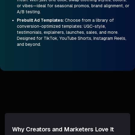
or vibes—ideal for seasonal promos, brand alignment, or
A/B testing.
Prebuilt Ad Templates
:
Choose from a library of
conversion-optimized templates: UGC-style,
testimonials, explainers, launches, sales, and more.
Designed for TikTok, YouTube Shorts, Instagram Reels,
and beyond.
Why Creators and Marketers Love It