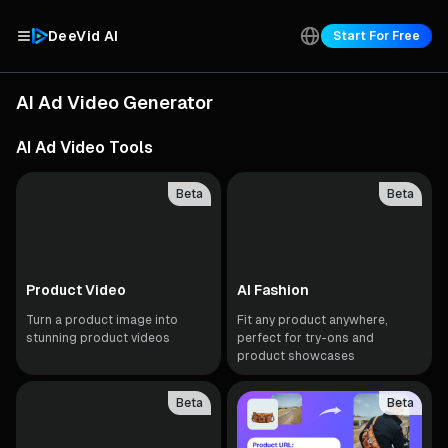
DeeVid AI
Start For Free
AI Ad Video Generator
AI Ad Video Tools
Beta
Beta
Product Video
AI Fashion
Turn a product image into
Fit any product anywhere,
stunning product videos
perfect for try-ons and
product showcases
Beta
Beta