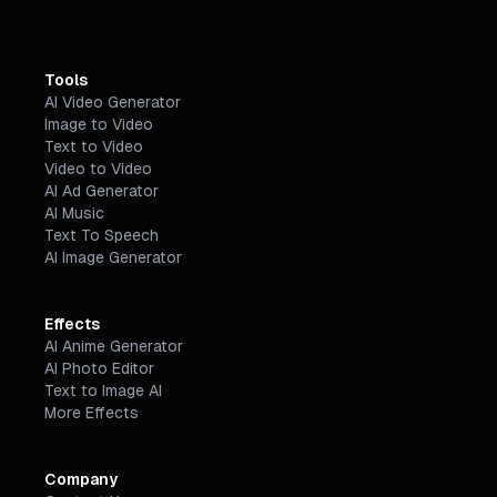
Tools
AI Video Generator
Image to Video
Text to Video
Video to Video
AI Ad Generator
AI Music
Text To Speech
AI Image Generator
Effects
AI Anime Generator
AI Photo Editor
Text to Image AI
More Effects
Company