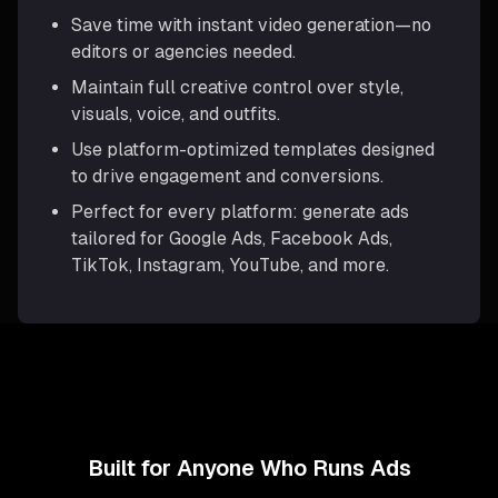
Save time with instant video generation—no
editors or agencies needed.
Maintain full creative control over style,
visuals, voice, and outfits.
Use platform-optimized templates designed
to drive engagement and conversions.
Perfect for every platform: generate ads
tailored for Google Ads, Facebook Ads,
TikTok, Instagram, YouTube, and more.
Built for Anyone Who Runs Ads