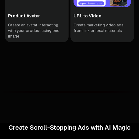
Product Avatar
URL to Video
Create an avatar interacting
Create marketing video ads
with your product using one
from link or local materials
image
Create Scroll-Stopping Ads with AI Magic