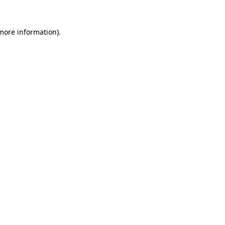
 more information)
.