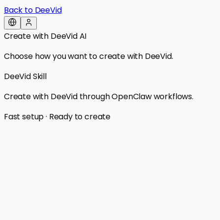
Back to DeeVid
Create with DeeVid AI
Choose how you want to create with DeeVid.
DeeVid Skill
Create with DeeVid through OpenClaw workflows.
Fast setup · Ready to create