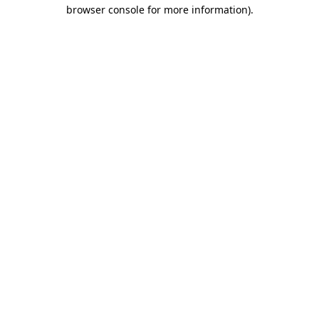
browser console for more information)
.