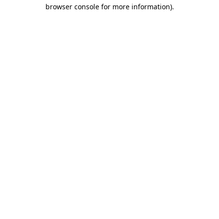
browser console for more information)
.