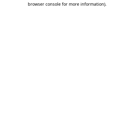
browser console for more information)
.