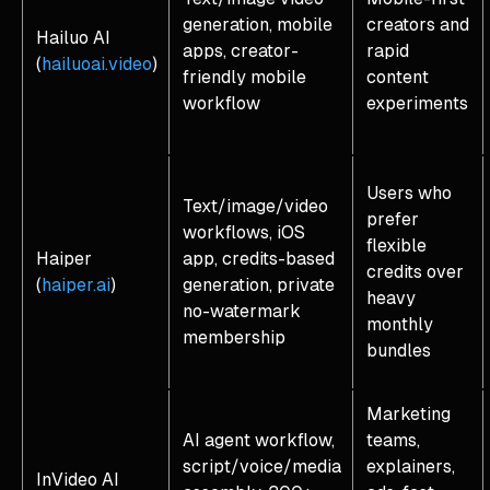
generation, mobile
creators and
Hailuo AI
apps, creator-
rapid
(
hailuoai.video
)
friendly mobile
content
workflow
experiments
Users who
Text/image/video
prefer
workflows, iOS
flexible
Haiper
app, credits-based
credits over
(
haiper.ai
)
generation, private
heavy
no-watermark
monthly
membership
bundles
Marketing
AI agent workflow,
teams,
script/voice/media
explainers,
InVideo AI