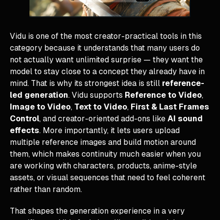
Vidu is one of the most creator-practical tools in this
category because it understands that many users do
not actually want unlimited surprise — they want the
model to stay close to a concept they already have in
mind. That is why its strongest idea is still
reference-
led generation
. Vidu supports
Reference to Video
,
Image to Video
,
Text to Video
,
First & Last Frames
Control
, and creator-oriented add-ons like
AI sound
effects
. More importantly, it lets users upload
multiple reference images and build motion around
them, which makes continuity much easier when you
are working with characters, products, anime-style
assets, or visual sequences that need to feel coherent
rather than random.
That shapes the generation experience in a very