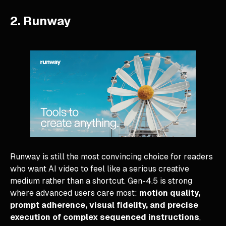
2. Runway
Runway is still the most convincing choice for readers
who want AI video to feel like a serious creative
medium rather than a shortcut. Gen-4.5 is strong
where advanced users care most:
motion quality,
prompt adherence, visual fidelity, and precise
execution of complex sequenced instructions
,