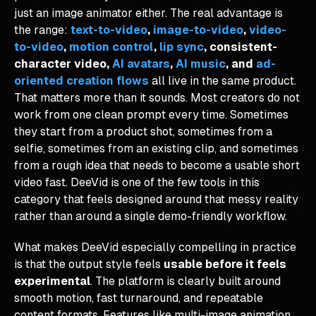
just an image animator either. The real advantage is
the range:
text-to-video
,
image-to-video
,
video-
to-video
,
motion control
,
lip sync
, consistent-
character video,
AI avatars
,
AI music
, and
ad-
oriented creation flows
all live in the same product.
That matters more than it sounds. Most creators do not
work from one clean prompt every time. Sometimes
they start from a product shot, sometimes from a
selfie, sometimes from an existing clip, and sometimes
from a rough idea that needs to become a usable short
video fast. DeeVid is one of the few tools in this
category that feels designed around that messy reality
rather than around a single demo-friendly workflow.
What makes DeeVid especially compelling in practice
is that the output style feels
usable before it feels
experimental
. The platform is clearly built around
smooth motion, fast turnaround, and repeatable
content formats. Features like multi-image animation,