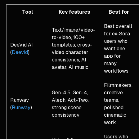
Tool
Key features
Best for
Best overall
Text/image/video-
for ex-Sora
to-video, 100+
users who
DeeVid AI
templates, cross-
want one
(
Deevid
)
video character
app for
consistency, AI
many
avatar, AI music
workflows
Filmmakers,
Gen-4.5, Gen-4,
creative
Runway
Aleph, Act-Two,
teams,
(
Runway
)
strong scene
polished
consistency
cinematic
work
Users who