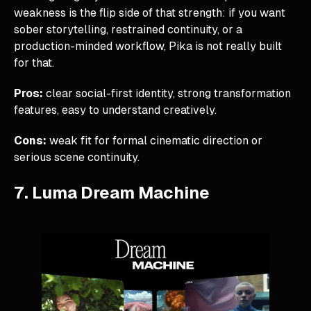
weakness is the flip side of that strength: if you want
sober storytelling, restrained continuity, or a
production-minded workflow, Pika is not really built
for that.
Pros:
clear social-first identity, strong transformation
features, easy to understand creatively.
Cons:
weak fit for formal cinematic direction or
serious scene continuity.
7. Luma Dream Machine