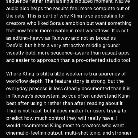
sequence rather than a single isolated moment. Native
audio also helps the results feel more complete out of
the gate. This is part of why Kling is so appealing for
creators who liked Sora’s ambition but want something
that now feels more usable in real workflows. It is not
as editing-heavy as Runway and not as broad as
DeeVid, but it hits a very attractive middle ground:
visually bold, more sequence-aware than casual apps,
and easier to approach than a pro-oriented studio tool.
Where Kling is still a little weaker is transparency of
workflow depth. The feature story is strong, but the
everyday process is less clearly documented than it is
in Runway’s ecosystem, so you often understand Kling
best after using it rather than after reading about it.
That is not fatal, but it does matter for users trying to
predict how much control they will really have. I
would recommend Kling most to creators who want
cinematic-feeling output, multi-shot logic, and stronger