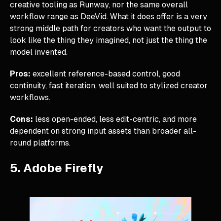
creative tooling as Runway, nor the same overall
workflow range as DeeVid. What it does offer is a very
strong middle path for creators who want the output to
look like the thing they imagined, not just the thing the
model invented.
Pros:
excellent reference-based control, good
continuity, fast iteration, well suited to stylized creator
workflows.
Cons:
less open-ended, less edit-centric, and more
dependent on strong input assets than broader all-
round platforms.
5. Adobe Firefly