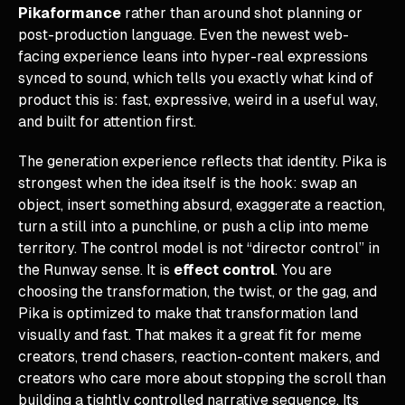
Pikaformance
rather than around shot planning or
post-production language. Even the newest web-
facing experience leans into hyper-real expressions
synced to sound, which tells you exactly what kind of
product this is: fast, expressive, weird in a useful way,
and built for attention first.
The generation experience reflects that identity. Pika is
strongest when the idea itself is the hook: swap an
object, insert something absurd, exaggerate a reaction,
turn a still into a punchline, or push a clip into meme
territory. The control model is not “director control” in
the Runway sense. It is
effect control
. You are
choosing the transformation, the twist, or the gag, and
Pika is optimized to make that transformation land
visually and fast. That makes it a great fit for meme
creators, trend chasers, reaction-content makers, and
creators who care more about stopping the scroll than
building a tightly controlled narrative sequence. Its