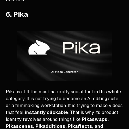
6. Pika
Pika is still the most naturally social tool in this whole
category. It is not trying to become an AI editing suite
or a filmmaking workstation. It is trying to make videos
that feel
instantly clickable
. That is why its product
identity revolves around things like
Pikaswaps,
Pikascenes, Pikadditions, Pikaffects, and