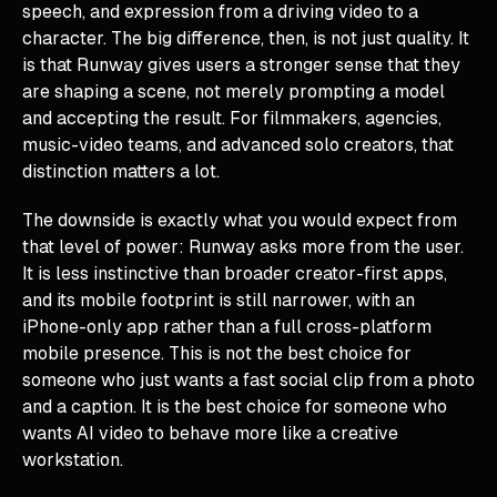
speech, and expression from a driving video to a
character. The big difference, then, is not just quality. It
is that Runway gives users a stronger sense that they
are shaping a scene, not merely prompting a model
and accepting the result. For filmmakers, agencies,
music-video teams, and advanced solo creators, that
distinction matters a lot.
The downside is exactly what you would expect from
that level of power: Runway asks more from the user.
It is less instinctive than broader creator-first apps,
and its mobile footprint is still narrower, with an
iPhone-only app rather than a full cross-platform
mobile presence. This is not the best choice for
someone who just wants a fast social clip from a photo
and a caption. It is the best choice for someone who
wants AI video to behave more like a creative
workstation.