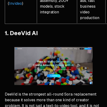
assembly, 200+
ads, fast
(
Invideo
)
models, stock
business
integration
video
production
1. DeeVid AI
DeeVid is the strongest all-round Sora replacement
because it solves more than one kind of creator
problem. It is not just a text-to-video tool, and it is not