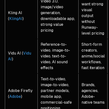
Video 3.0,
want strong
image/video
visual
Kling AI
generation,
output
(
KlingAI
)
downloadable app,
without
strong value
Runway-
pricing
level pricing
Reference-to-
Short-form
video, image-to-
creators,
Vidu AI (
Vidu
video, text-to-
anime/social
AI
)
video, AI sound
workflows,
effects
fast iteration
Text-to-video,
image-to-video,
Brands,
Adobe Firefly
partner models,
agencies,
(
Adobe
)
mobile app,
Adobe-
commercial-safe
native teams
positioning