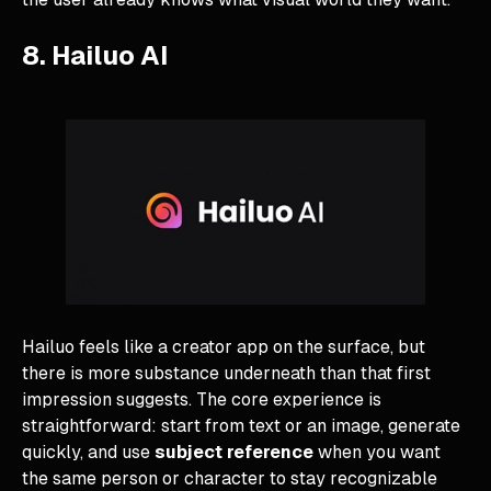
8. Hailuo AI
Hailuo feels like a creator app on the surface, but
there is more substance underneath than that first
impression suggests. The core experience is
straightforward: start from text or an image, generate
quickly, and use
subject reference
when you want
the same person or character to stay recognizable