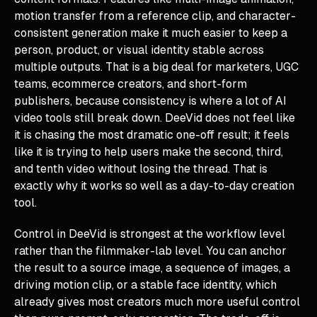
motion transfer from a reference clip, and character-
consistent generation make it much easier to keep a
person, product, or visual identity stable across
multiple outputs. That is a big deal for marketers, UGC
teams, ecommerce creators, and short-form
publishers, because consistency is where a lot of AI
video tools still break down. DeeVid does not feel like
it is chasing the most dramatic one-off result; it feels
like it is trying to help users make the second, third,
and tenth video without losing the thread. That is
exactly why it works so well as a day-to-day creation
tool.
Control in DeeVid is strongest at the workflow level
rather than the filmmaker-lab level. You can anchor
the result to a source image, a sequence of images, a
driving motion clip, or a stable face identity, which
already gives most creators much more useful control