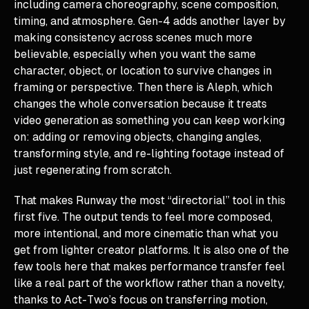
including camera choreography, scene composition,
timing, and atmosphere. Gen-4 adds another layer by
making consistency across scenes much more
believable, especially when you want the same
character, object, or location to survive changes in
framing or perspective. Then there is Aleph, which
changes the whole conversation because it treats
video generation as something you can keep working
on: adding or removing objects, changing angles,
transforming style, and re-lighting footage instead of
just regenerating from scratch.
That makes Runway the most “directorial” tool in this
first five. The output tends to feel more composed,
more intentional, and more cinematic than what you
get from lighter creator platforms. It is also one of the
few tools here that makes performance transfer feel
like a real part of the workflow rather than a novelty,
thanks to Act-Two’s focus on transferring motion,