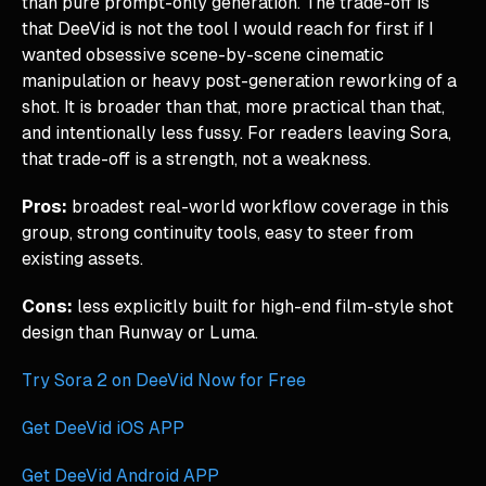
than pure prompt-only generation. The trade-off is
that DeeVid is not the tool I would reach for first if I
wanted obsessive scene-by-scene cinematic
manipulation or heavy post-generation reworking of a
shot. It is broader than that, more practical than that,
and intentionally less fussy. For readers leaving Sora,
that trade-off is a strength, not a weakness.
Pros:
broadest real-world workflow coverage in this
group, strong continuity tools, easy to steer from
existing assets.
Cons:
less explicitly built for high-end film-style shot
design than Runway or Luma.
Try Sora 2 on DeeVid Now for Free
Get DeeVid iOS APP
Get DeeVid Android APP