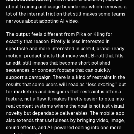
about training and usage boundaries, which removes a
lot of the internal friction that still makes some teams
nervous about adopting AI video.
The output feels different from Pika or Kling for
exactly that reason. Firefly is less interested in
spectacle and more interested in useful, brand-ready
motion: product shots that move well, B-roll that fills
an edit, still images that become short polished
sequences, or concept footage that can quickly
support a campaign. There is a kind of restraint in the
results that some users will read as “less exciting,” but
for marketers and designers that restraint is often a
feature, not a flaw. It makes Firefly easier to plug into
real content systems where the goal is not just visual
novelty but dependable deliverables. The mobile app
also extends that usefulness by bringing video, image,
sound effects, and AI-powered editing into one more