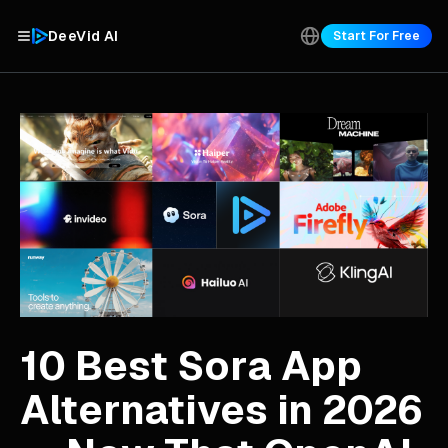
DeeVid AI
Start For Free
10 Best Sora App
Alternatives in 2026