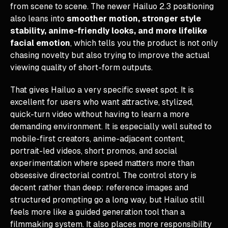
from scene to scene. The newer Hailuo 2.3 positioning
also leans into
smoother motion, stronger style
stability, anime-friendly looks, and more lifelike
facial emotion
, which tells you the product is not only
chasing novelty but also trying to improve the actual
viewing quality of short-form outputs.
That gives Hailuo a very specific sweet spot. It is
excellent for users who want attractive, stylized,
quick-turn video without having to learn a more
demanding environment. It is especially well suited to
mobile-first creators, anime-adjacent content,
portrait-led videos, short promos, and social
experimentation where speed matters more than
obsessive directorial control. The control story is
decent rather than deep: reference images and
structured prompting go a long way, but Hailuo still
feels more like a guided generation tool than a
filmmaking system. It also places more responsibility