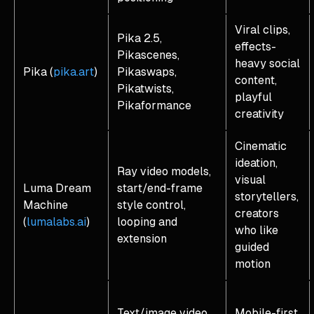
Viral clips,
Pika 2.5,
effects-
Pikascenes,
heavy social
Pika (
pika.art
)
Pikaswaps,
content,
Pikatwists,
playful
Pikaformance
creativity
Cinematic
ideation,
Ray video models,
visual
Luma Dream
start/end-frame
storytellers,
Machine
style control,
creators
(
lumalabs.ai
)
looping and
who like
extension
guided
motion
Text/image video
Mobile-first