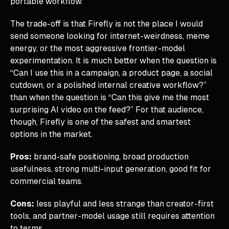
portable workflow.
The trade-off is that Firefly is not the place I would
send someone looking for internet-weirdness, meme
energy, or the most aggressive frontier-model
experimentation. It is much better when the question is
“Can I use this in a campaign, a product page, a social
cutdown, or a polished internal creative workflow?”
than when the question is “Can this give me the most
surprising AI video on the feed?” For that audience,
though, Firefly is one of the safest and smartest
options in the market.
Pros:
brand-safe positioning, broad production
usefulness, strong multi-input generation, good fit for
commercial teams.
Cons:
less playful and less strange than creator-first
tools, and partner-model usage still requires attention
to terms.