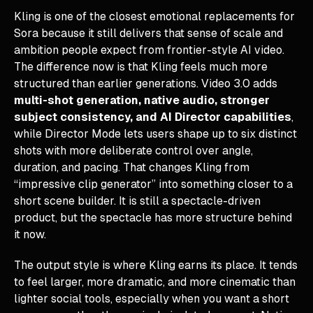
Kling is one of the closest emotional replacements for
Sora because it still delivers that sense of scale and
ambition people expect from frontier-style AI video.
The difference now is that Kling feels much more
structured than earlier generations. Video 3.0 adds
multi-shot generation, native audio, stronger
subject consistency, and AI Director capabilities
,
while Director Mode lets users shape up to six distinct
shots with more deliberate control over angle,
duration, and pacing. That changes Kling from
“impressive clip generator” into something closer to a
short scene builder. It is still a spectacle-driven
product, but the spectacle has more structure behind
it now.
The output style is where Kling earns its place. It tends
to feel larger, more dramatic, and more cinematic than
lighter social tools, especially when you want a short