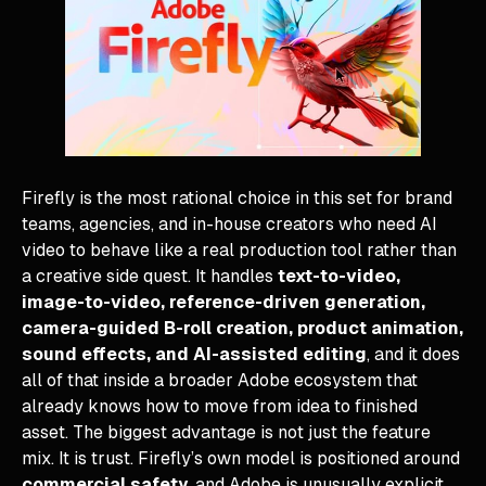
Firefly is the most rational choice in this set for brand
teams, agencies, and in-house creators who need AI
video to behave like a real production tool rather than
a creative side quest. It handles
text-to-video,
image-to-video, reference-driven generation,
camera-guided B-roll creation, product animation,
sound effects, and AI-assisted editing
, and it does
all of that inside a broader Adobe ecosystem that
already knows how to move from idea to finished
asset. The biggest advantage is not just the feature
mix. It is trust. Firefly’s own model is positioned around
commercial safety
, and Adobe is unusually explicit