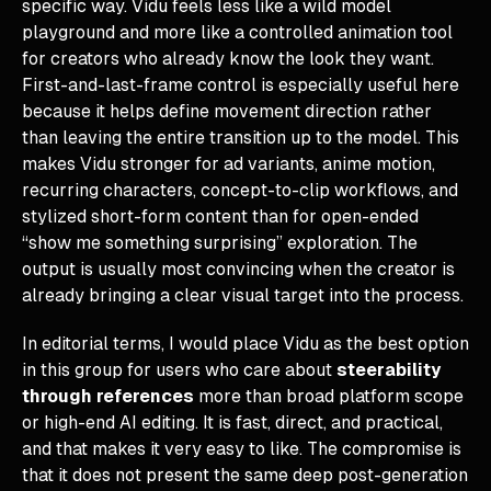
specific way. Vidu feels less like a wild model
playground and more like a controlled animation tool
for creators who already know the look they want.
First-and-last-frame control is especially useful here
because it helps define movement direction rather
than leaving the entire transition up to the model. This
makes Vidu stronger for ad variants, anime motion,
recurring characters, concept-to-clip workflows, and
stylized short-form content than for open-ended
“show me something surprising” exploration. The
output is usually most convincing when the creator is
already bringing a clear visual target into the process.
In editorial terms, I would place Vidu as the best option
in this group for users who care about
steerability
through references
more than broad platform scope
or high-end AI editing. It is fast, direct, and practical,
and that makes it very easy to like. The compromise is
that it does not present the same deep post-generation