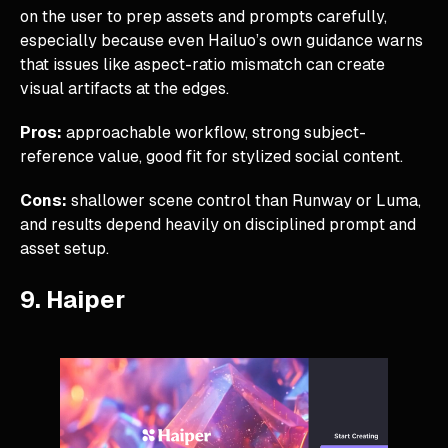
on the user to prep assets and prompts carefully,
especially because even Hailuo’s own guidance warns
that issues like aspect-ratio mismatch can create
visual artifacts at the edges.
Pros:
approachable workflow, strong subject-
reference value, good fit for stylized social content.
Cons:
shallower scene control than Runway or Luma,
and results depend heavily on disciplined prompt and
asset setup.
9. Haiper