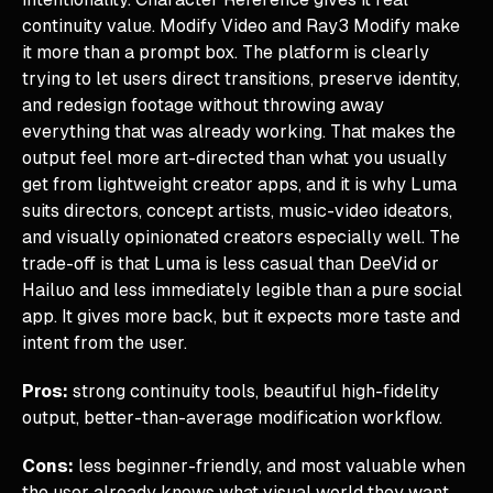
continuity value. Modify Video and Ray3 Modify make
it more than a prompt box. The platform is clearly
trying to let users direct transitions, preserve identity,
and redesign footage without throwing away
everything that was already working. That makes the
output feel more art-directed than what you usually
get from lightweight creator apps, and it is why Luma
suits directors, concept artists, music-video ideators,
and visually opinionated creators especially well. The
trade-off is that Luma is less casual than DeeVid or
Hailuo and less immediately legible than a pure social
app. It gives more back, but it expects more taste and
intent from the user.
Pros:
strong continuity tools, beautiful high-fidelity
output, better-than-average modification workflow.
Cons:
less beginner-friendly, and most valuable when
the user already knows what visual world they want.