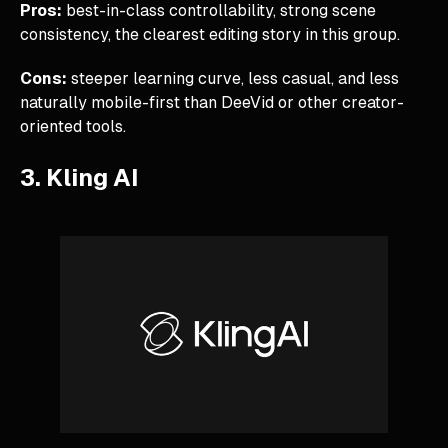
Pros:
best-in-class controllability, strong scene
consistency, the clearest editing story in this group.
Cons:
steeper learning curve, less casual, and less
naturally mobile-first than DeeVid or other creator-
oriented tools.
3. Kling AI