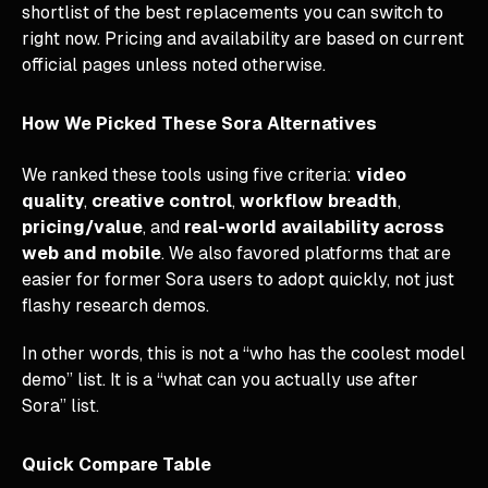
shortlist of the best replacements you can switch to
right now. Pricing and availability are based on current
official pages unless noted otherwise.
How We Picked These Sora Alternatives
We ranked these tools using five criteria:
video
quality
,
creative control
,
workflow breadth
,
pricing/value
, and
real-world availability across
web and mobile
. We also favored platforms that are
easier for former Sora users to adopt quickly, not just
flashy research demos.
In other words, this is not a “who has the coolest model
demo” list. It is a “what can you actually use after
Sora” list.
Quick Compare Table