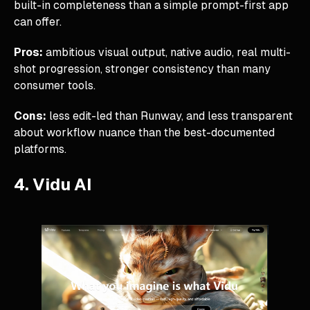
built-in completeness than a simple prompt-first app
can offer.
Pros:
ambitious visual output, native audio, real multi-
shot progression, stronger consistency than many
consumer tools.
Cons:
less edit-led than Runway, and less transparent
about workflow nuance than the best-documented
platforms.
4. Vidu AI