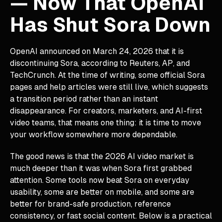
— Now That OpenAI
Has Shut Sora Down
OpenAI announced on March 24, 2026 that it is
discontinuing Sora, according to Reuters, AP, and
TechCrunch. At the time of writing, some official Sora
pages and help articles were still live, which suggests
a transition period rather than an instant
disappearance. For creators, marketers, and AI-first
video teams, that means one thing: it is time to move
your workflow somewhere more dependable.
The good news is that the 2026 AI video market is
much deeper than it was when Sora first grabbed
attention. Some tools now beat Sora on everyday
usability, some are better on mobile, and some are
better for brand-safe production, reference
consistency, or fast social content. Below is a practical