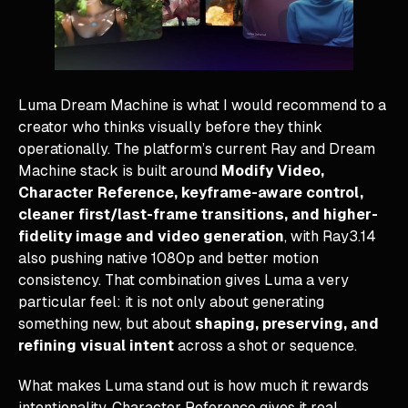
Luma Dream Machine is what I would recommend to a
creator who thinks visually before they think
operationally. The platform’s current Ray and Dream
Machine stack is built around
Modify Video,
Character Reference, keyframe-aware control,
cleaner first/last-frame transitions, and higher-
fidelity image and video generation
, with Ray3.14
also pushing native 1080p and better motion
consistency. That combination gives Luma a very
particular feel: it is not only about generating
something new, but about
shaping, preserving, and
refining visual intent
across a shot or sequence.
What makes Luma stand out is how much it rewards
intentionality. Character Reference gives it real