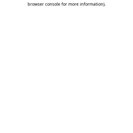
browser console for more information)
.