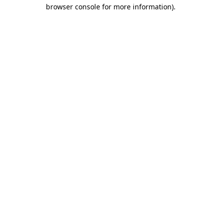
browser console for more information)
.