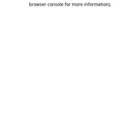
browser console for more information)
.