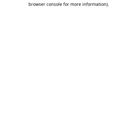
browser console for more information)
.