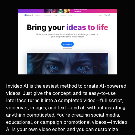
Invideo AI is the easiest method to create AI-powered
videos. Just give the concept, and its easy-to-use
interface turns it into a completed video—full script,
voiceover, images, and text—and all without installing
anything complicated. You're creating social media,
educational, or campaign promotional videos—Invideo
AI is your own video editor, and you can customize