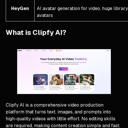
HeyGen
AI avatar generation for video, huge library
avatars
What is Clipfy AI?
Clipfy AI is a comprehensive video production
platform that turns text, images, and prompts into
high-quality videos with little effort. No editing skills
are required, making content creation simple and fast.