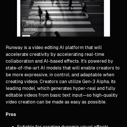
Runway is a video editing AI platform that will
accelerate creativity by accelerating real-time
collaboration and AI-based effects. It's powered by
state-of-the-art AI models that will enable creators to
be more expressive, in control, and adaptable when
creating videos. Creators can utilize Gen-3 Alpha, its
leading model, which generates hyper-real and fully
editable videos from basic text input—so high-quality
video creation can be made as easy as possible.
Pros
Suitable for creating dynamic visual effects