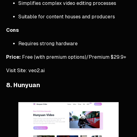
Simplifies complex video editing processes
Suitable for content houses and producers
Cons
Requires strong hardware
Price:
Free (with premium options)/Premium $29.9+
Visit Site: veo2.ai
8. Hunyuan