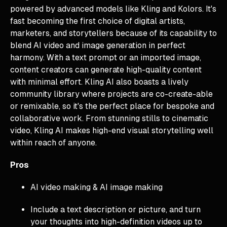
powered by advanced models like Kling and Kolors. It's
fast becoming the first choice of digital artists,
marketers, and storytellers because of its capability to
blend AI video and image generation in perfect
harmony. With a text prompt or an imported image,
content creators can generate high-quality content
with minimal effort. Kling AI also boasts a lively
community library where projects are co-create-able
or remixable, so it's the perfect place for bespoke and
collaborative work. From stunning stills to cinematic
video, Kling AI makes high-end visual storytelling well
within reach of anyone.
Pros
AI video making & AI image making
Include a text description or picture, and turn
your thoughts into high-definition videos up to