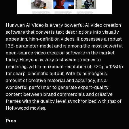
Hunyuan AI Video is a very powerful AI video creation
software that converts text descriptions into visually
appealing, high-definition videos. It possesses a robust
13B-parameter model and is among the most powerful
open-source video creation software in the market
today. Hunyuan is very fast when it comes to
rendering, with a maximum resolution of 720p x 1280p
for sharp, cinematic output. With its humongous
amount of creative material and accuracy, it's a
wonderful performer to generate expert-quality
content between brand commercials and creative
frames with the quality level synchronized with that of
Hollywood movies.
Pros