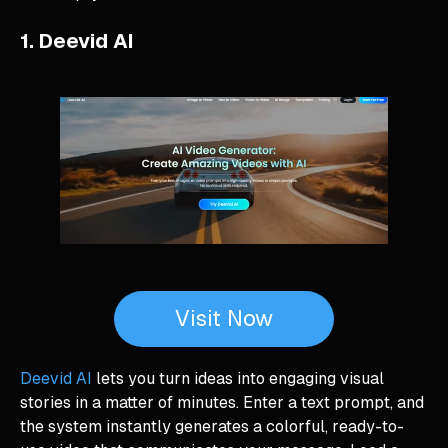
1. Deevid AI
Visit Now
Deevid AI
lets you turn ideas into engaging visual
stories in a matter of minutes. Enter a text prompt, and
the system instantly generates a colorful, ready-to-