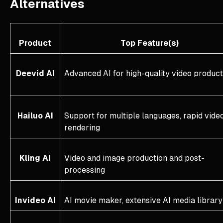
Alternatives
Product
Top Feature(s)
Deevid AI
Advanced AI for high-quality video product
Hailuo AI
Support for multiple languages, rapid vide
rendering
Kling AI
Video and image production and post-
processing
Invideo AI
AI movie maker, extensive AI media library