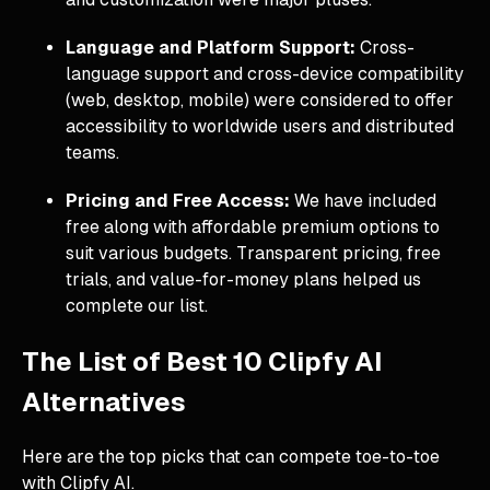
Language and Platform Support:
Cross-
language support and cross-device compatibility
(web, desktop, mobile) were considered to offer
accessibility to worldwide users and distributed
teams.
Pricing and Free Access:
We have included
free along with affordable premium options to
suit various budgets. Transparent pricing, free
trials, and value-for-money plans helped us
complete our list.
The List of Best 10 Clipfy AI
Alternatives
Here are the top picks that can compete toe-to-toe
with Clipfy AI.