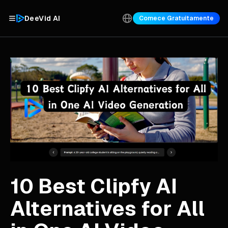
DeeVid AI
Comece Gratuitamente
10 Best Clipfy AI
Alternatives for All