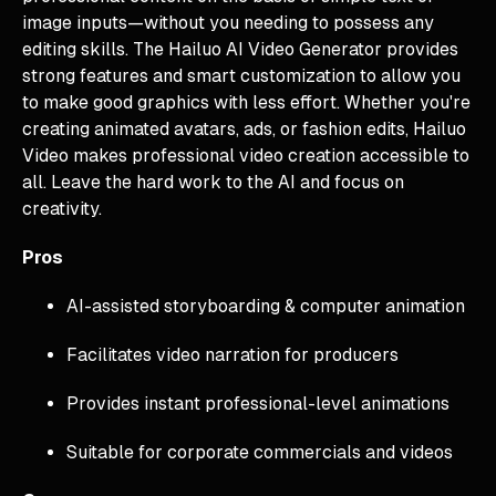
image inputs—without you needing to possess any
editing skills. The Hailuo AI Video Generator provides
strong features and smart customization to allow you
to make good graphics with less effort. Whether you're
creating animated avatars, ads, or fashion edits, Hailuo
Video makes professional video creation accessible to
all. Leave the hard work to the AI and focus on
creativity.
Pros
AI-assisted storyboarding & computer animation
Facilitates video narration for producers
Provides instant professional-level animations
Suitable for corporate commercials and videos