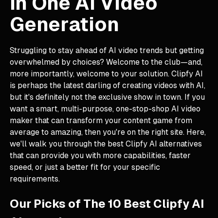
in One AI Video
Generation
Struggling to stay ahead of AI video trends but getting
overwhelmed by choices? Welcome to the club—and,
more importantly, welcome to your solution. Clipfy AI
is perhaps the latest darling of creating videos with AI,
but it's definitely not the exclusive show in town. If you
want a smart, multi-purpose, one-stop-shop AI video
maker that can transform your content game from
average to amazing, then you're on the right site. Here,
we'll walk you through the best Clipfy AI alternatives
that can provide you with more capabilities, faster
speed, or just a better fit for your specific
requirements.
Our Picks of The 10 Best Clipfy AI