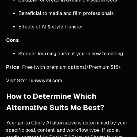
Beneficial to media and film professionals
Effects of AI & style transfer
Cons
Steeper learning curve if you're new to editing
Price
: Free (with premium options)/Premium $15+
Visit Site: runwayml.com
How to Determine Which
Alternative Suits Me Best?
Your go-to Clipfy AI alternative is determined by your
specific goal, content, and workflow type. If social