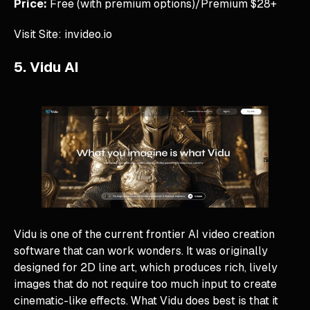
Price:
Free (with premium options)/Premium $28+
Visit Site: invideo.io
5. Vidu AI
Vidu is one of the current frontier AI video creation
software that can work wonders. It was originally
designed for 2D line art, which produces rich, lively
images that do not require too much input to create
cinematic-like effects. What Vidu does best is that it