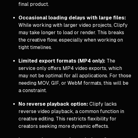
final product.
Occasional loading delays with large files:
While working with larger video projects, Clipfy
may take longer to load or render. This breaks
the creative flow, especially when working on
tight timelines.
Limited export formats (MP4 only):
The
service only offers MP4 video exports, which
may not be optimal for all applications. For those
needing MOV, GIF, or WebM formats, this will be
a constraint.
No reverse playback option:
Clipfy lacks
reverse video playback, a common function in
creative editing. This restricts flexibility for
creators seeking more dynamic effects.