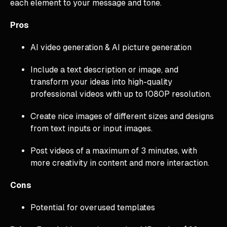
each element to your message and tone.
Pros
AI video generation & AI picture generation
Include a text description or image, and
transform your ideas into high-quality
professional videos with up to 1080P resolution.
Create nice images of different sizes and designs
from text inputs or input images.
Post videos of a maximum of 3 minutes, with
more creativity in content and more interaction.
Cons
Potential for overused templates