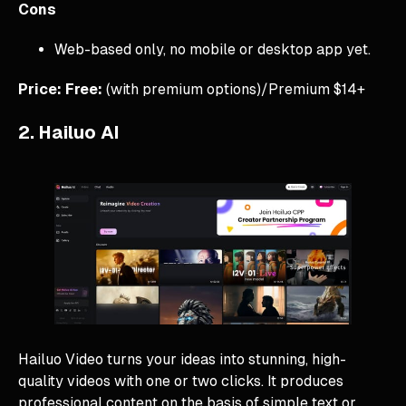
Cons
Web-based only, no mobile or desktop app yet.
Price: Free:
(with premium options)/Premium $14+
2. Hailuo AI
Hailuo Video turns your ideas into stunning, high-
quality videos with one or two clicks. It produces
professional content on the basis of simple text or