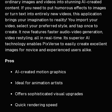
ordinary images and videos into stunning AI-created
content. If you need to put humorous effects to images
or turn text into entirely new videos, this application
brings your imagination to reality! You import your
video, select your preferred style, and tap once to
create. It now features faster audio-video generation,
video restyling, all in real-time. Its superior AI
technology enables PixVerse to easily create excellent
images for novice and experienced users alike.
Pros
AI-created motion graphics
Ideal for animation artists
Offers sophisticated visual upgrades
Quick rendering speed