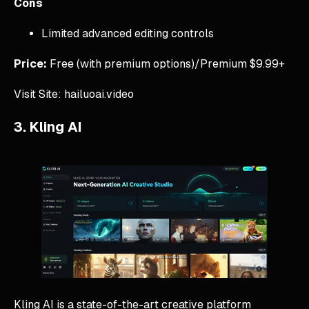
Cons
Limited advanced editing controls
Price:
Free (with premium options)/Premium $9.99+
Visit Site: hailuoai.video
3. Kling AI
Kling AI is a state-of-the-art creative platform