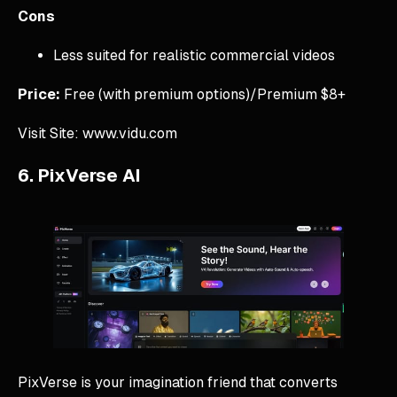
Cons
Less suited for realistic commercial videos
Price:
Free (with premium options)/Premium $8+
Visit Site: www.vidu.com
6. PixVerse AI
PixVerse is your imagination friend that converts