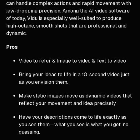
can handle complex actions and rapid movement with
jaw-dropping precision. Among the AI video software
of today, Vidu is especially well-suited to produce
high-octane, smooth shots that are professional and
dynamic.
Pros
Video to refer & Image to video & Text to video
Bring your ideas to life in a 10-second video just
as you envision them.
Make static images move as dynamic videos that
reflect your movement and idea precisely.
Have your descriptions come to life exactly as
you see them—what you see is what you get, no
guessing.