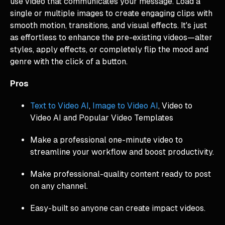
use video that communicates your message. Load a
single or multiple images to create engaging clips with
smooth motion, transitions, and visual effects. It's just
as effortless to enhance the pre-existing videos—alter
styles, apply effects, or completely flip the mood and
genre with the click of a button.
Pros
Text to Video AI
,
Image to Video AI
, Video to
Video AI and Popular Video Templates
Make a professional one-minute video to
streamline your workflow and boost productivity.
Make professional-quality content ready to post
on any channel.
Easy-built so anyone can create impact videos.