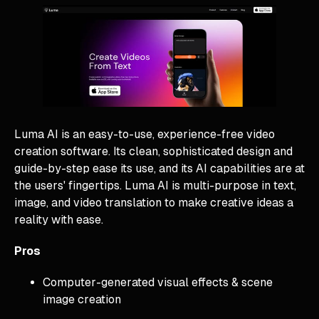
Luma AI is an easy-to-use, experience-free video
creation software. Its clean, sophisticated design and
guide-by-step ease its use, and its AI capabilities are at
the users' fingertips. Luma AI is multi-purpose in text,
image, and video translation to make creative ideas a
reality with ease.
Pros
Computer-generated visual effects & scene
image creation