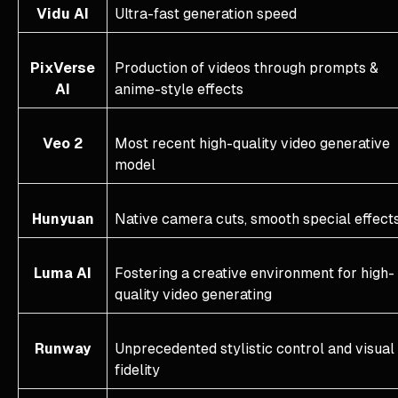
Vidu AI
Ultra-fast generation speed
PixVerse
Production of videos through prompts &
AI
anime-style effects
Veo 2
Most recent high-quality video generative
model
Hunyuan
Native camera cuts, smooth special effect
Luma AI
Fostering a creative environment for high-
quality video generating
Runway
Unprecedented stylistic control and visual
fidelity