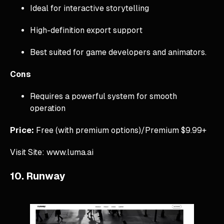
Ideal for interactive storytelling
High-definition export support
Best suited for game developers and animators.
Cons
Requires a powerful system for smooth
operation
Price:
Free (with premium options)/Premium $9.99+
Visit Site: www.luma.ai
10. Runway