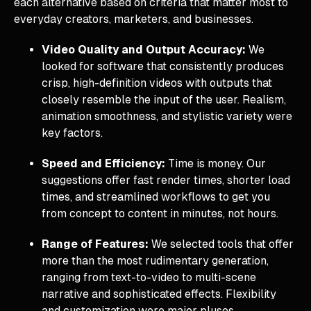
each alternative based on criteria that matter most to
everyday creators, marketers, and businesses.
Video Quality and Output Accuracy:
We
looked for software that consistently produces
crisp, high-definition videos with outputs that
closely resemble the input of the user. Realism,
animation smoothness, and stylistic variety were
key factors.
Speed and Efficiency:
Time is money. Our
suggestions offer fast render times, shorter load
times, and streamlined workflows to get you
from concept to content in minutes, not hours.
Range of Features:
We selected tools that offer
more than the most rudimentary generation,
ranging from text-to-video to multi-scene
narrative and sophisticated effects. Flexibility
and customization were major pluses.