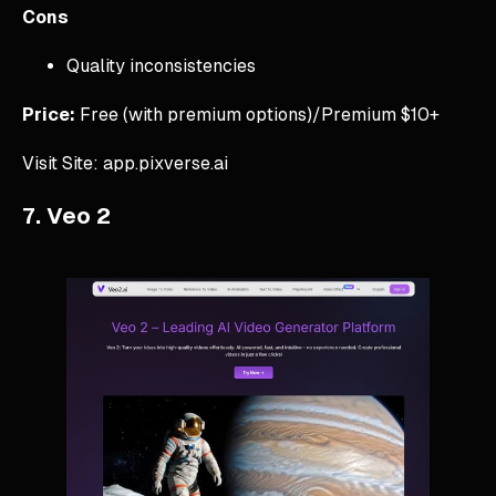
Cons
Quality inconsistencies
Price:
Free (with premium options)/Premium $10+
Visit Site: app.pixverse.ai
7. Veo 2