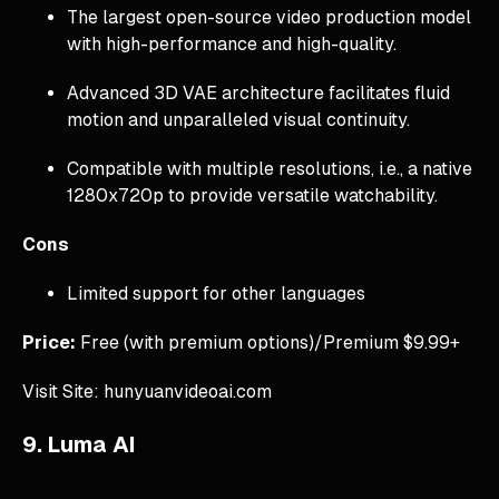
The largest open-source video production model
with high-performance and high-quality.
Advanced 3D VAE architecture facilitates fluid
motion and unparalleled visual continuity.
Compatible with multiple resolutions, i.e., a native
1280x720p to provide versatile watchability.
Cons
Limited support for other languages
Price:
Free (with premium options)/Premium $9.99+
Visit Site: hunyuanvideoai.com
9. Luma AI