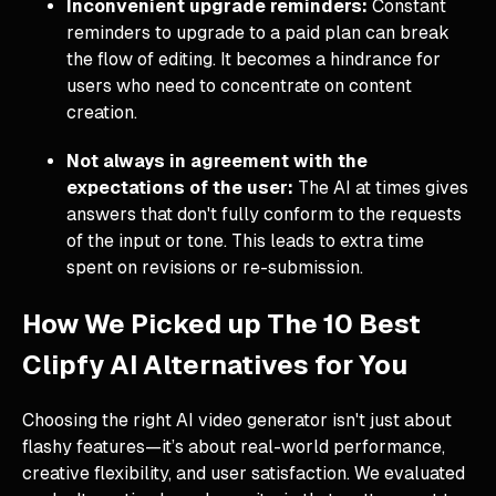
Inconvenient upgrade reminders:
Constant
reminders to upgrade to a paid plan can break
the flow of editing. It becomes a hindrance for
users who need to concentrate on content
creation.
Not always in agreement with the
expectations of the user:
The AI at times gives
answers that don't fully conform to the requests
of the input or tone. This leads to extra time
spent on revisions or re-submission.
How We Picked up The 10 Best
Clipfy AI Alternatives for You
Choosing the right AI video generator isn't just about
flashy features—it’s about real-world performance,
creative flexibility, and user satisfaction. We evaluated