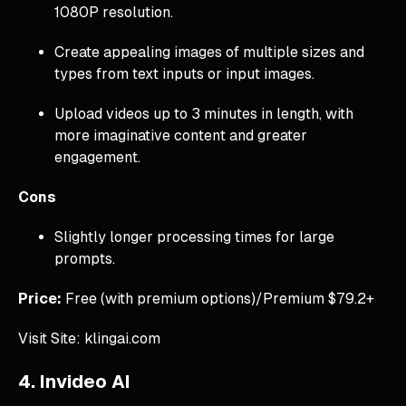
1080P resolution.
Create appealing images of multiple sizes and
types from text inputs or input images.
Upload videos up to 3 minutes in length, with
more imaginative content and greater
engagement.
Cons
Slightly longer processing times for large
prompts.
Price:
Free (with premium options)/Premium $79.2+
Visit Site: klingai.com
4. Invideo AI