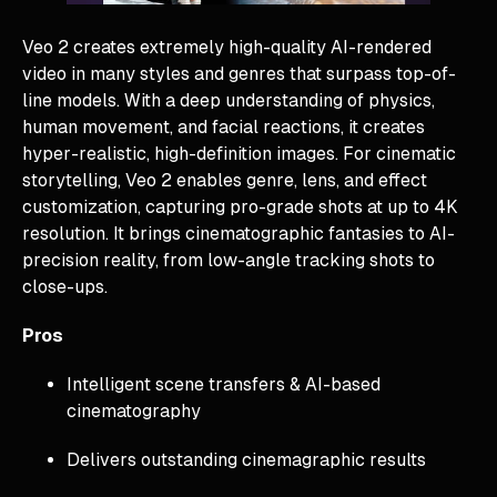
Veo 2 creates extremely high-quality AI-rendered
video in many styles and genres that surpass top-of-
line models. With a deep understanding of physics,
human movement, and facial reactions, it creates
hyper-realistic, high-definition images. For cinematic
storytelling, Veo 2 enables genre, lens, and effect
customization, capturing pro-grade shots at up to 4K
resolution. It brings cinematographic fantasies to AI-
precision reality, from low-angle tracking shots to
close-ups.
Pros
Intelligent scene transfers & AI-based
cinematography
Delivers outstanding cinemagraphic results