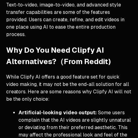
Text-to-video, image-to-video, and advanced style
transfer capabilities are some of the features
provided. Users can create, refine, and edit videos in
one place using AI to ease the entire production
process.
Why Do You Need Clipfy AI
Alternatives?（From Reddit)
While Clipfy AI offers a good feature set for quick
video making, it may not be the end-all solution for all
creators. Here are some reasons why Clipfy AI will not
be the only choice:
Artificial-looking video output:
Some users
complain that the AI videos are slightly unnatural
or deviating from their preferred aesthetic. This
may affect the professional look and feel of the