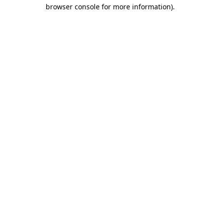
browser console for more information)
.