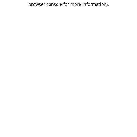
browser console for more information)
.