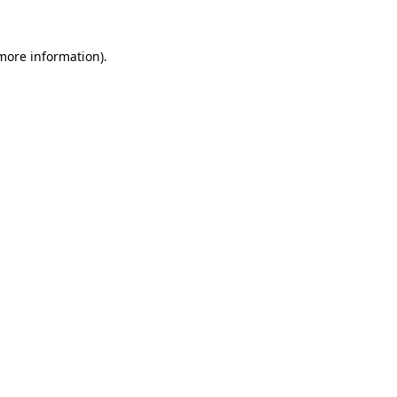
 more information)
.