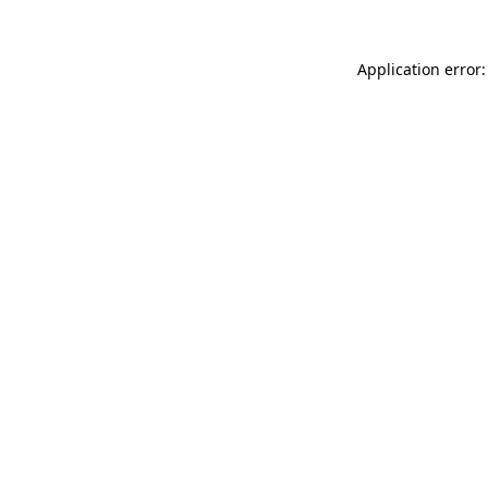
Application error