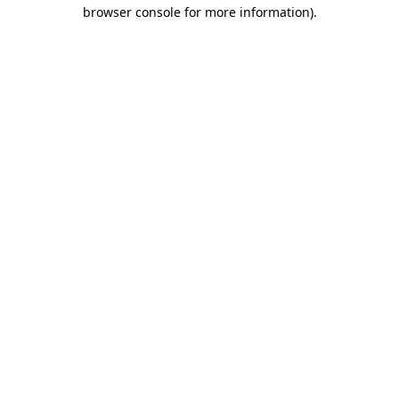
browser console for more information)
.