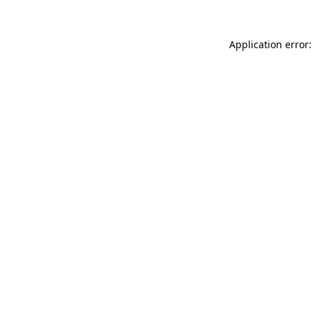
Application error