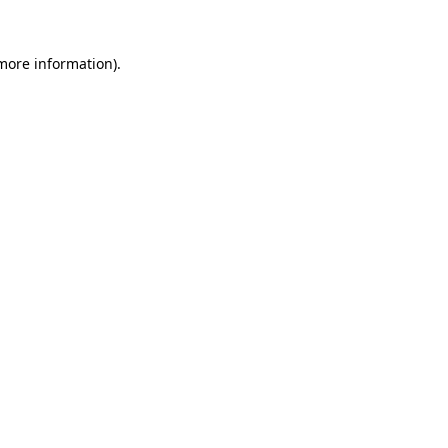
 more information)
.