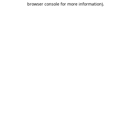
browser console for more information)
.