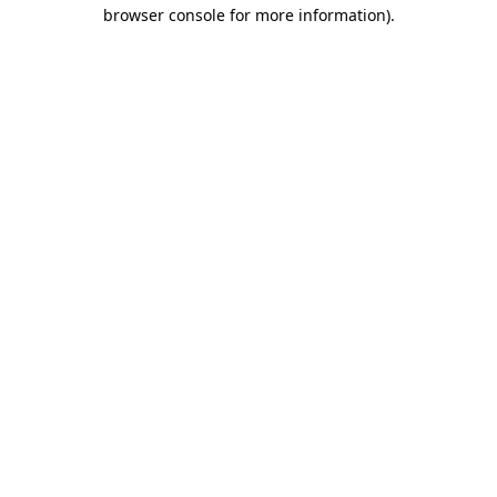
browser console for more information)
.