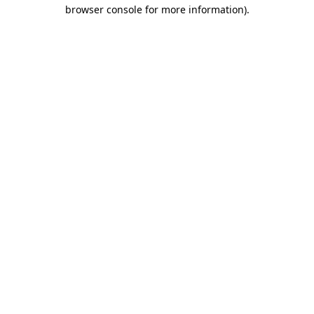
browser console for more information)
.