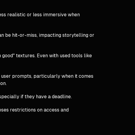
ess realistic or less immersive when
n be hit-or-miss, impacting storytelling or
n good" textures. Even with used tools like
 user prompts, particularly when it comes
ion.
pecially if they have a deadline.
poses restrictions on access and