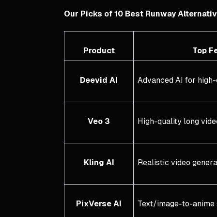
Our Picks of 10 Best Runway Alternati
Product
Top Fe
Deevid AI
Advanced AI for high-
Veo 3
High-quality long vid
Kling AI
Realistic video gener
PixVerse AI
Text/image-to-anime 