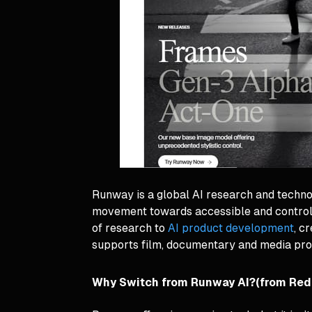
Runway is a global AI research and techn
movement towards accessible and controlla
of research to
AI product development
, c
supports film, documentary and media pro
Why Switch from Runway AI?(from Red