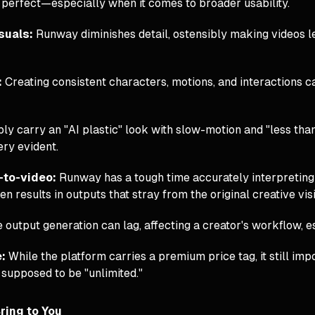
’t perfect—especially when it comes to broader usability.
isuals:
Runway diminishes detail, ostensibly making videos l
:
Creating consistent characters, motions, and interactions ca
ibly carry an "AI plastic" look with slow-motion and "less tha
very evident.
-to-video:
Runway has a tough time accurately interpreting
en results in outputs that stray from the original creative vis
 output generation can lag, affecting a creator's workflow, es
e:
While the platform carries a premium price tag, it still im
 supposed to be "unlimited."
ring to You