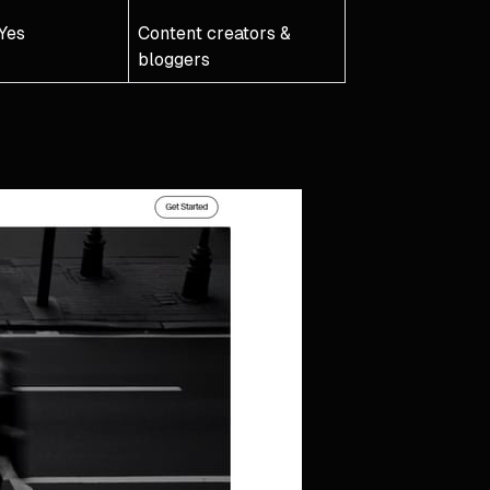
Yes
Content creators &
bloggers