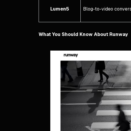
Lumen5
Blog-to-video convers
What You Should Know About Runway