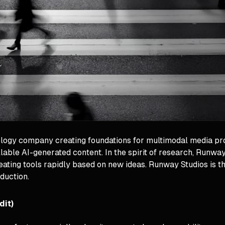
ology company creating foundations for multimodal media p
ble AI-generated content. In the spirit of research, Runway
reating tools rapidly based on new ideas. Runway Studios is 
duction.
dit)