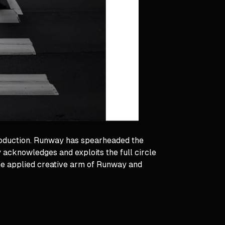
roduction. Runway has spearheaded the
 acknowledges and exploits the full circle
the applied creative arm of Runway and