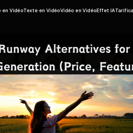
 en Vidéo
Texte en Vidéo
Vidéo en Vidéo
Effet IA
Tarific