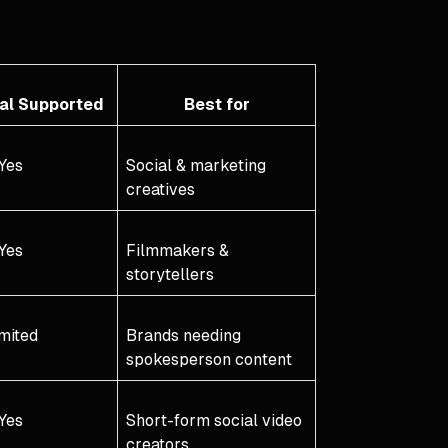
ual Supported
Best for
Yes
Social & marketing
creatives
Yes
Filmmakers &
storytellers
mited
Brands needing
spokesperson content
Yes
Short-form social video
creators