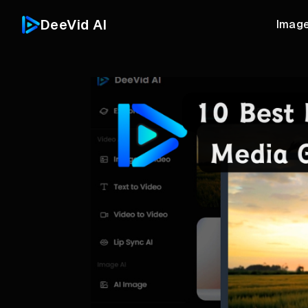
DeeVid AI
Image