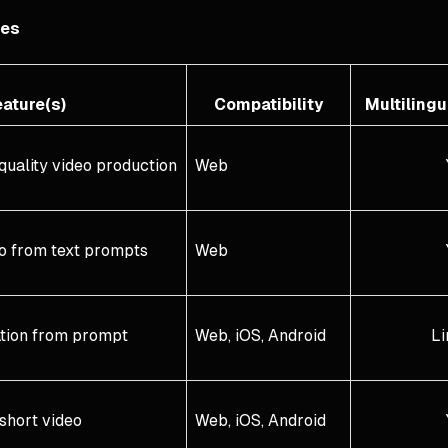
ves
ature(s)
Compatibility
Multiling
quality video production
Web
eo from text prompts
Web
ation from prompt
Web, iOS, Android
Li
short video
Web, iOS, Android