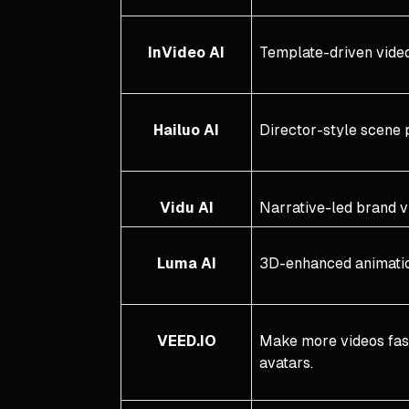
InVideo AI
Template-driven video
Hailuo AI
Director-style scene 
Vidu AI
Narrative-led brand v
Luma AI
3D-enhanced animati
VEED.IO
Make more videos faste
avatars.