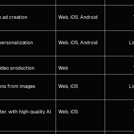
 ad creation
Web, iOS, Android
personalization
Web, iOS, Android
Li
ideo production
Web
ons from images
Web, iOS
Li
r, with high-quality Al
Web, iOS