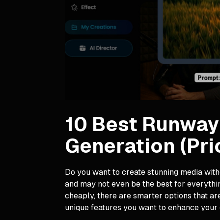
10 Best Runway 
Generation (Pri
Do you want to create stunning media witho
and may not even be the best for everythin
cheaply, there are smarter options that ar
unique features you want to enhance your 