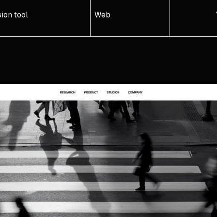
ion tool
Web