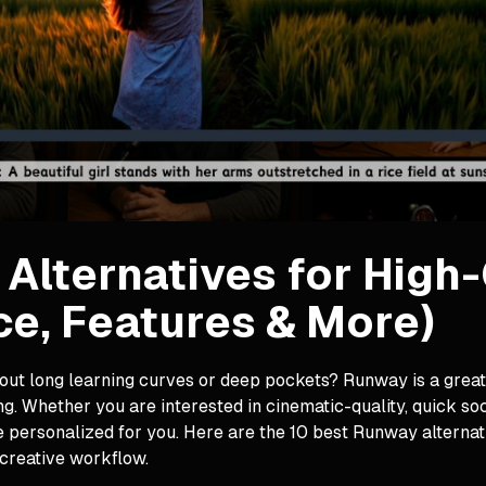
Alternatives for High
ce, Features & More)
ut long learning curves or deep pockets? Runway is a great op
g. Whether you are interested in cinematic-quality, quick so
e personalized for you. Here are the 10 best Runway alternat
creative workflow.