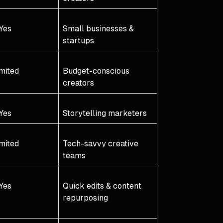
Yes
Small businesses &
startups
mited
Budget-conscious
creators
Yes
Storytelling marketers
mited
Tech-savvy creative
teams
Yes
Quick edits & content
repurposing