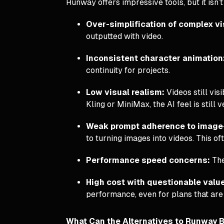
Runway offers impressive tools, but it isn
Over-simplification of complex v
outputted with video.
Inconsistent character animation
continuity for projects.
Low visual realism:
Videos still vis
Kling or MiniMax, the AI feel is still 
Weak prompt adherence to image
to turning images into videos. This oft
Performance speed concerns:
The
High cost with questionable valu
performance, even for plans that are
What Can the Alternatives to Runway B