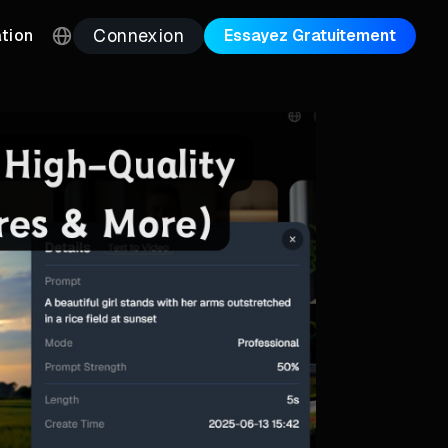
Connexion
ation
Essayez Gratuitement