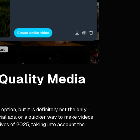
-Quality Media
tion, but it is definitely not the only—
cial ads, or a quicker way to make videos
ives of 2025, taking into account the