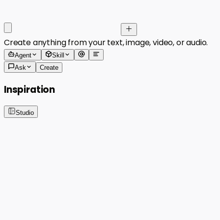
Create anything from your text, image, video, or audio.
Agent
Skill
Ask
Create
Inspiration
Studio