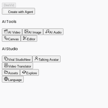
DeeVid
Create with Agent
AI Tools
AI Video
AI Image
AI Audio
Canvas
Editor
AI Studio
Viral Studio
New
Talking Avatar
Video Translator
Assets
Explore
Language
Create like a pro.
Just ask DeeVid A
DeeVid Agent